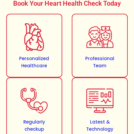
Book Your Heart Health Check Today
Personalized
Professional
Healthcare
Team
Regularly
Latest &
checkup
Technology