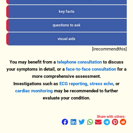
key facts
questions to ask
visual aids
[irecommendthis]
You may benefit from a
telephone consultation
to discuss
your symptoms in detail, or a
face-to-face consultation
for a
more comprehensive assessment.
Investigations such as
ECG reporting
,
stress echo
, or
cardiac monitoring
may be recommended to further
evaluate your condition.
Share with others: