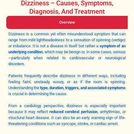
Dizziness – Causes, Symptoms,
Diagnosis, And Treatment
Overview
Dizziness is a common yet often misunderstood symptom that can
range from mild lightheadedness to a sensation of spinning (vertigo)
or imbalance. It is not a disease in itself but rather a
symptom of an
underlying condition
, which may be benign or, in some cases, serious
—particularly when related to cardiovascular or neurological
disorders.
Patients frequently describe dizziness in different ways, including
feeling faint, unsteady, woozy, or as if the room is spinning.
Understanding the
type, duration, triggers, and associated symptoms
is crucial in determining the cause.
From a cardiology perspective, dizziness is especially important
because it may reflect
reduced cerebral perfusion
, arrhythmias, or
structural heart disease. It can also be an early warning sign of life-
threatening conditions such as syncope, stroke, or cardiac arrest.