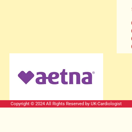
Copyright © 2024 All Rights Reserved by
UK-Cardiologist