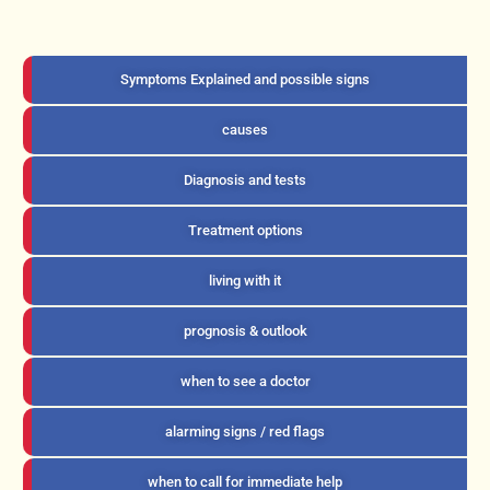
Symptoms Explained and possible signs
causes
Diagnosis and tests
Treatment options
living with it
prognosis & outlook
when to see a doctor
alarming signs / red flags
when to call for immediate help