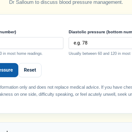
Dr Salloum to discuss blood pressure management.
 number)
Diastolic pressure (bottom num
0 in most home readings.
Usually between 60 and 120 in most
essure
Reset
 information only and does not replace medical advice. If you have che
kness on one side, difficulty speaking, or feel acutely unwell, seek u