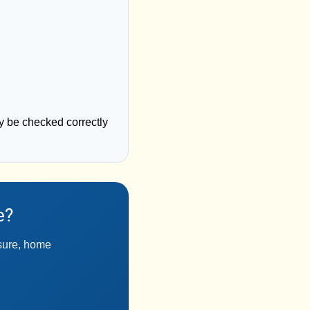
y be checked correctly
e?
ssure, home