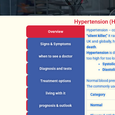
Hypertension (H
Hypertension – 
Overview
“silent killer,”
it r
UK and globally, 
Signs & Symptoms
death
.
Hypertension
is d
when to see a doctor
too high for too 
Systoli
Diagnosis and tests
Diastol
Normal blood press
Treatment options
The commonly use
living with it
Category
Normal
prognosis & outlook