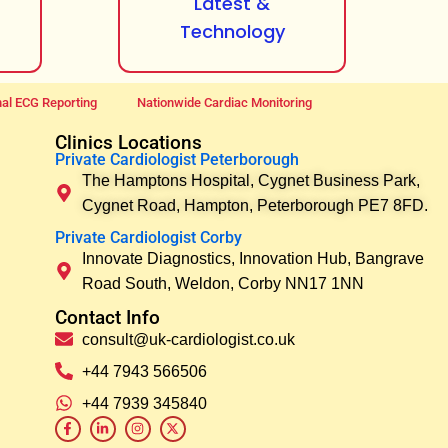
Latest &
Technology
al ECG Reporting
Nationwide Cardiac Monitoring
Clinics Locations
Private Cardiologist Peterborough
The Hamptons Hospital, Cygnet Business Park,
Cygnet Road, Hampton, Peterborough PE7 8FD.
Private Cardiologist Corby
Innovate Diagnostics, Innovation Hub, Bangrave
Road South, Weldon, Corby NN17 1NN
Contact Info
consult@uk-cardiologist.co.uk
+44 7943 566506
+44 7939 345840
F
L
I
X
a
i
n
-
c
n
s
t