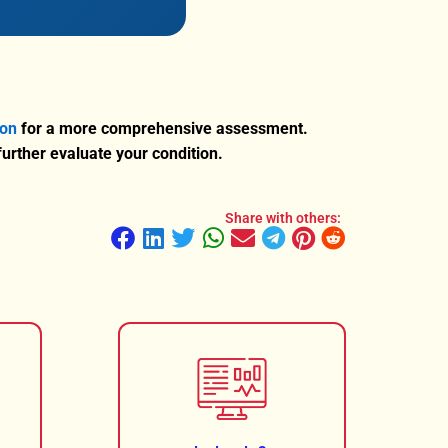
ion
for a more comprehensive assessment.
rther evaluate your condition.
Share with others: