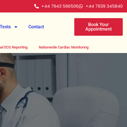
+44 7943 566506
+44 7939 345840
Book Your
Tests
Contact
Appointment
al ECG Reporting
Nationwide Cardiac Monitoring