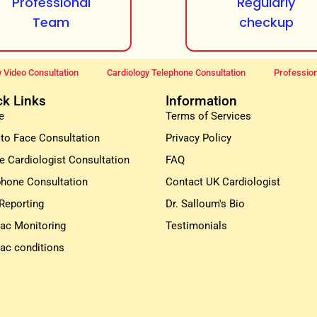
Professional
Regularly
Team
checkup
 Video Consultation
Cardiology Telephone Consultation
Profession
ck Links
Information
e
Terms of Services
 to Face Consultation
Privacy Policy
e Cardiologist Consultation
FAQ
phone Consultation
Contact UK Cardiologist
Reporting
Dr. Salloum's Bio
iac Monitoring
Testimonials
iac conditions