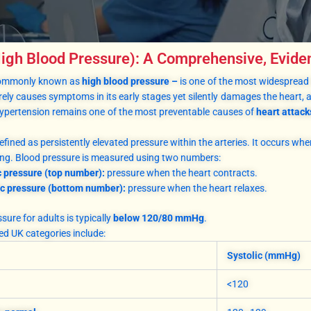
igh Blood Pressure): A Comprehensive, Evid
commonly known as
high blood pressure –
is one of the most widespread 
arely causes symptoms in its early stages yet silently damages the heart, a
hypertension remains one of the most preventable causes of
heart attack
efined as persistently elevated pressure within the arteries. It occurs whe
long. Blood pressure is measured using two numbers:
c pressure (top number):
pressure when the heart contracts.
ic pressure (bottom number):
pressure when the heart relaxes.
ure for adults is typically
below 120/80 mmHg
.
d UK categories include:
Systolic (mmHg)
<120