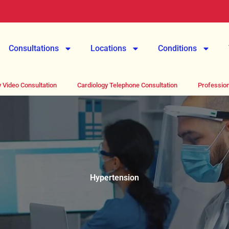
Consultations
Locations
Conditions
 Video Consultation
Cardiology Telephone Consultation
Profession
Hypertension