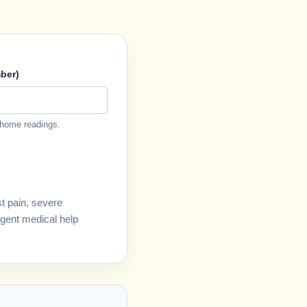
ber)
 home readings.
st pain, severe
rgent medical help