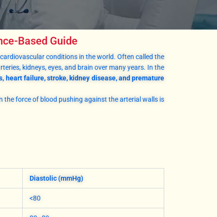
ence-Based Guide
cardiovascular conditions in the world. Often called the
rteries, kidneys, eyes, and brain over many years. In the
s, heart failure, stroke, kidney disease, and premature
n the force of blood pushing against the arterial walls is
Diastolic (mmHg)
<80