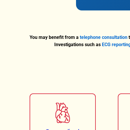
You may benefit from a
telephone consultation
t
Investigations such as
ECG reportin