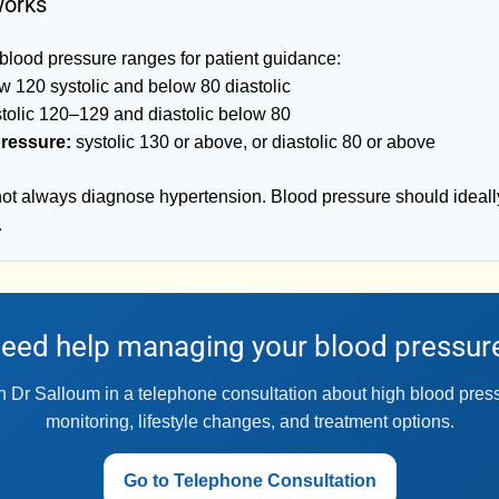
works
blood pressure ranges for patient guidance:
 120 systolic and below 80 diastolic
tolic 120–129 and diastolic below 80
ressure:
systolic 130 or above, or diastolic 80 or above
not always diagnose hypertension. Blood pressure should ideall
.
eed help managing your blood pressur
 Dr Salloum in a telephone consultation about high blood pre
monitoring, lifestyle changes, and treatment options.
Go to Telephone Consultation