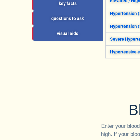
Elevated / Hig
key facts
Hypertension (
questions to ask
Hypertension (
visual aids
Severe Hyperte
Hypertensive 
B
Enter your blood
high. If your blo