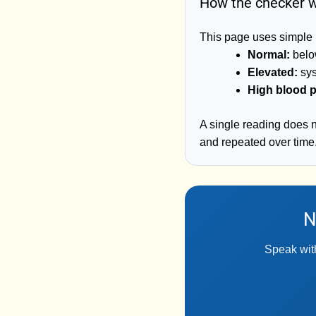
How the checker 
This page uses simple 
Normal:
below
Elevated:
sys
High blood p
A single reading does 
and repeated over time
N
Speak with