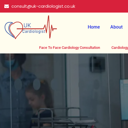
Skip
consult@uk-cardiologist.co.uk
to
content
Home
About
Face To Face Cardiology Consultation
Cardiology