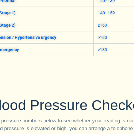
h-normal
120–139
Stage 1)
140–159
Stage 2)
≥160
nsion / Hypertensive urgency
>180
emergency
>180
lood Pressure Check
 pressure numbers below to see whether your reading is nor
od pressure is elevated or high, you can arrange a telephone