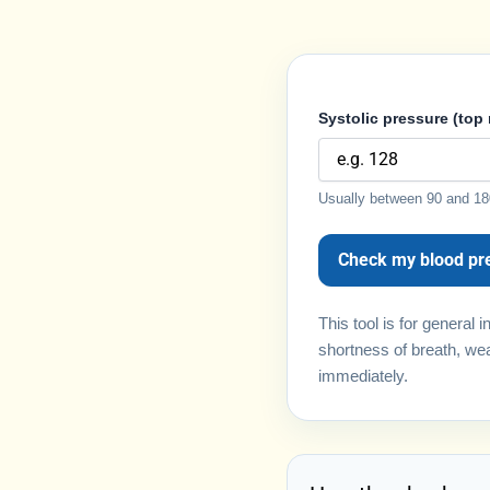
Systolic pressure (top
Usually between 90 and 18
Check my blood pr
This tool is for general
shortness of breath, wea
immediately.