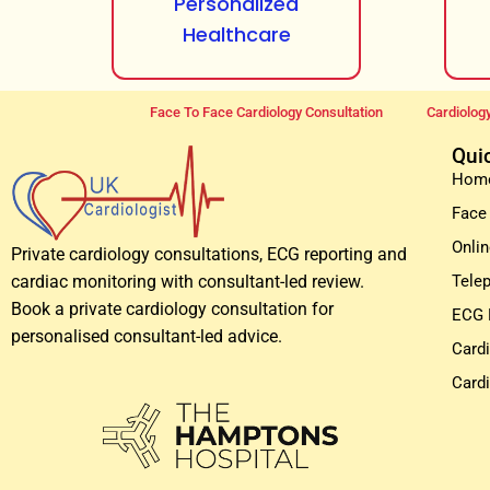
Personalized
Healthcare
Face To Face Cardiology Consultation
Cardiology
Qui
Hom
Face
Onlin
Private cardiology consultations, ECG reporting and
Tele
cardiac monitoring with consultant-led review.
Book a private cardiology consultation for
ECG 
personalised consultant-led advice.
Card
Card