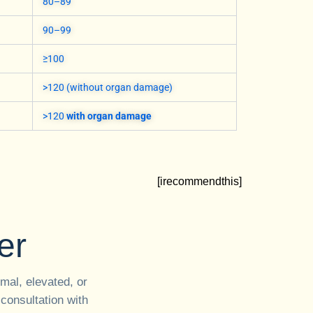
80–89
90–99
≥100
>120 (without organ damage)
>120
with organ damage
[irecommendthis]
er
mal, elevated, or
 consultation with