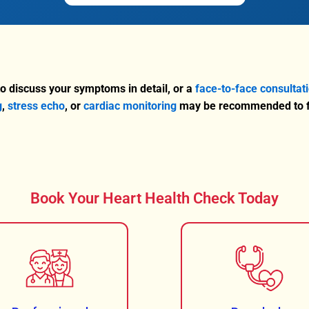
o discuss your symptoms in detail, or a
face-to-face consultat
g
,
stress echo
, or
cardiac monitoring
may be recommended to fu
Book Your Heart Health Check Today