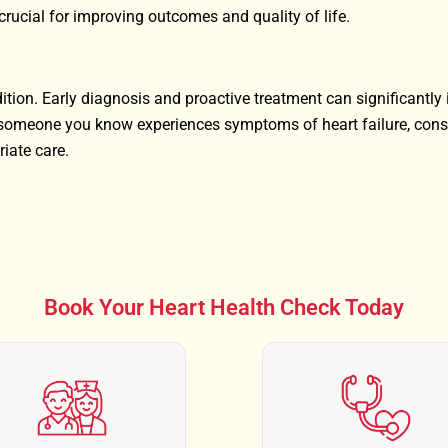
crucial for improving outcomes and quality of life.
ition. Early diagnosis and proactive treatment can significantly
or someone you know experiences symptoms of heart failure, cons
riate care.
Book Your Heart Health Check Today