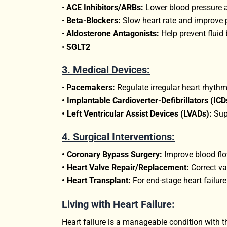
•
ACE Inhibitors/ARBs:
Lower blood pressure an
•
Beta-Blockers:
Slow heart rate and improve 
•
Aldosterone Antagonists:
Help prevent fluid 
•
SGLT2
3.
Medical Devices:
•
Pacemakers:
Regulate irregular heart rhythm
• Implantable Cardioverter-Defibrillators (ICD
• Left Ventricular Assist Devices (LVADs):
Supp
4. Surgical Interventions:
• Coronary Bypass Surgery:
Improve blood flow
• Heart Valve Repair/Replacement:
Correct va
• Heart Transplant:
For end-stage heart failure
Living with Heart Failure:
Heart failure is a manageable condition with th