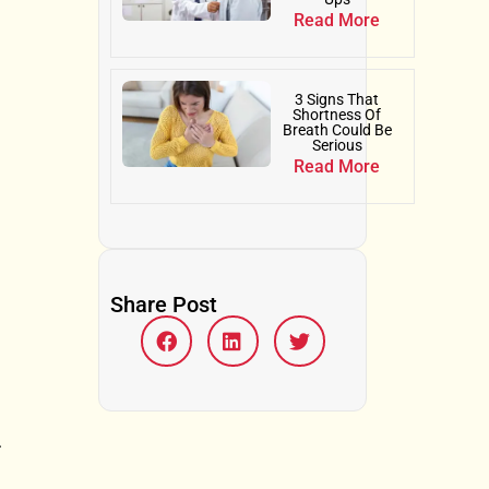
Read More
3 Signs That
Shortness Of
Breath Could Be
Serious
Read More
Share Post
.