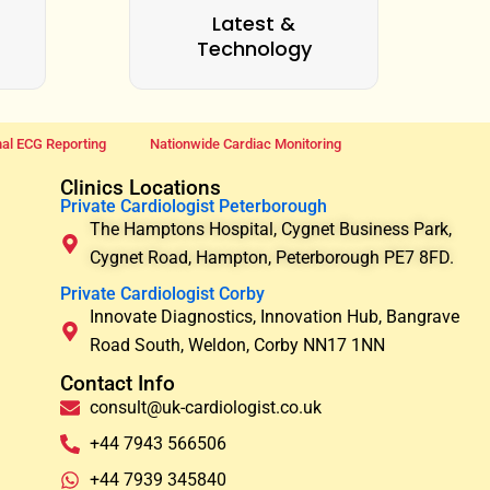
Latest &
Technology
al ECG Reporting
Nationwide Cardiac Monitoring
Clinics Locations
Private Cardiologist Peterborough
The Hamptons Hospital, Cygnet Business Park,
Cygnet Road, Hampton, Peterborough PE7 8FD.
Private Cardiologist Corby
Innovate Diagnostics, Innovation Hub, Bangrave
Road South, Weldon, Corby NN17 1NN
Contact Info
consult@uk-cardiologist.co.uk
+44 7943 566506
+44 7939 345840