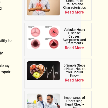
Chest Pain:
s
Causes and
Characteristics
d
Read More
Valvular Heart
Disease:
Causes,
Symptoms, and
lity to
Treatments
Read More
ly
ciency.
5 Simple Steps
to Heart Health.
 impair
You Should
Know
Read More
Importance of
Prioritising
Heart Check-
Ups