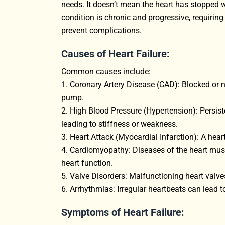
needs. It doesn’t mean the heart has stopped wo
condition is chronic and progressive, requiri
prevent complications.
Causes of Heart Failure:
Common causes include:
1. Coronary Artery Disease (CAD): Blocked or na
pump.
2. High Blood Pressure (Hypertension): Persist
leading to stiffness or weakness.
3. Heart Attack (Myocardial Infarction): A hea
4. Cardiomyopathy: Diseases of the heart muscl
heart function.
5. Valve Disorders: Malfunctioning heart valves
6. Arrhythmias: Irregular heartbeats can lead t
Symptoms of Heart Failure: