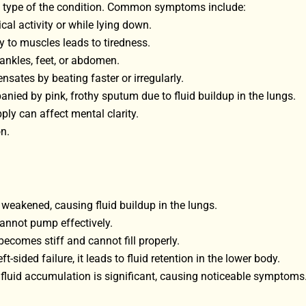
 type of the condition. Common symptoms include:
cal activity or while lying down.
 to muscles leads to tiredness.
 ankles, feet, or abdomen.
nsates by beating faster or irregularly.
nied by pink, frothy sputum due to fluid buildup in the lungs.
ply can affect mental clarity.
n.
is weakened, causing fluid buildup in the lungs.
annot pump effectively.
comes stiff and cannot fill properly.
ft-sided failure, it leads to fluid retention in the lower body.
 fluid accumulation is significant, causing noticeable symptoms