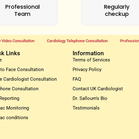
Professional
Regularly
Team
checkup
 Video Consultation
Cardiology Telephone Consultation
Profession
ck Links
Information
e
Terms of Services
 to Face Consultation
Privacy Policy
e Cardiologist Consultation
FAQ
phone Consultation
Contact UK Cardiologist
Reporting
Dr. Salloum's Bio
iac Monitoring
Testimonials
iac conditions