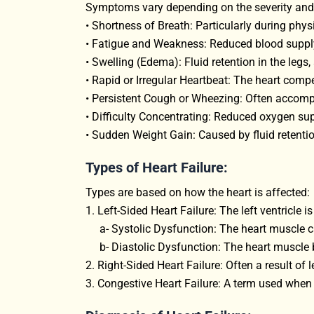
Symptoms vary depending on the severity and
• Shortness of Breath: Particularly during physi
• Fatigue and Weakness: Reduced blood supply
• Swelling (Edema): Fluid retention in the legs,
• Rapid or Irregular Heartbeat: The heart compe
• Persistent Cough or Wheezing: Often accompa
• Difficulty Concentrating: Reduced oxygen sup
• Sudden Weight Gain: Caused by fluid retentio
Types of Heart Failure:
Types are based on how the heart is affected:
1. Left-Sided Heart Failure: The left ventricle 
a- Systolic Dysfunction: The heart muscle c
b- Diastolic Dysfunction: The heart muscle be
2. Right-Sided Heart Failure: Often a result of le
3. Congestive Heart Failure: A term used when