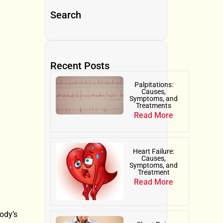
Search
Recent Posts
Palpitations:
Causes,
Symptoms, and
Treatments
Read More
Heart Failure:
Causes,
Symptoms, and
Treatment
Read More
body’s