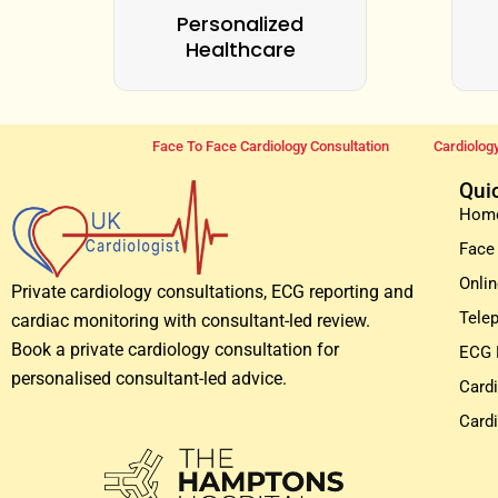
Personalized
Healthcare
Face To Face Cardiology Consultation
Cardiology
Qui
Hom
Face
Onlin
Private cardiology consultations, ECG reporting and
Tele
cardiac monitoring with consultant-led review.
Book a private cardiology consultation for
ECG 
personalised consultant-led advice.
Card
Card