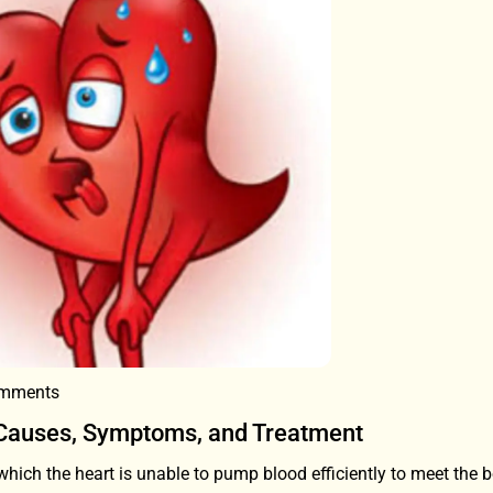
mments
 Causes, Symptoms, and Treatment
 which the heart is unable to pump blood efficiently to meet the 