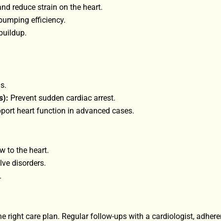
d reduce strain on the heart.
pumping efficiency.
buildup.
s.
s):
Prevent sudden cardiac arrest.
ort heart function in advanced cases.
 to the heart.
lve disorders.
.
e right care plan. Regular follow-ups with a cardiologist, adhere