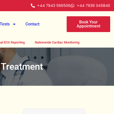
+44 7943 566506
+44 7939 345840
Book Your
Tests
Contact
Appointment
al ECG Reporting
Nationwide Cardiac Monitoring
 Treatment