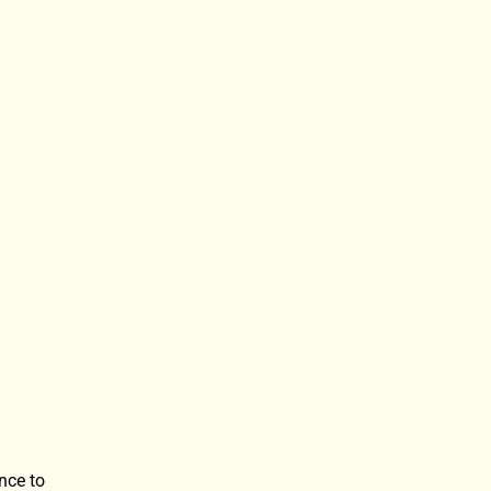
nce to