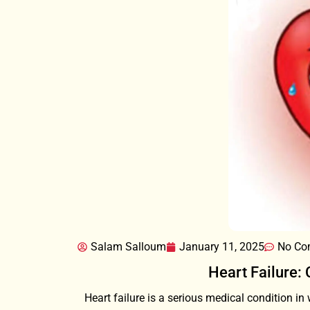
Salam Salloum
January 11, 2025
No Co
Heart Failure:
Heart failure is a serious medical condition in