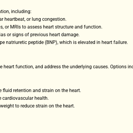
ion, including:
ar heartbeat, or lung congestion.
, or MRIs to assess heart structure and function.
ias or signs of previous heart damage.
e natriuretic peptide (BNP), which is elevated in heart failure.
eart function, and address the underlying causes. Options in
fluid retention and strain on the heart.
e cardiovascular health.
eight to reduce strain on the heart.