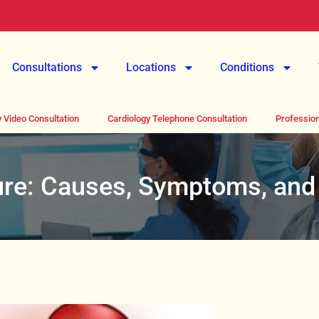
Consultations
Locations
Conditions
 Video Consultation
Cardiology Telephone Consultation
Profession
lure: Causes, Symptoms, and