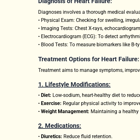
Diagnosis of Heart Failure:
Diagnoses involves a thorough medical evaluat
• Physical Exam: Checking for swelling, irregul
• Imaging Tests: Chest X-rays, echocardiograms
• Electrocardiogram (ECG): To detect arrhythm
• Blood Tests: To measure biomarkers like B-typ
Treatment Options for Heart Failure:
Treatment aims to manage symptoms, improve h
1. Lifestyle Modifications:
•
Diet:
Low-sodium, heart-healthy diet to reduce 
•
Exercise:
Regular physical activity to improv
•
Weight Management:
Maintaining a healthy w
2.
Medications:
•
Diuretics:
Reduce fluid retention.