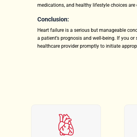
medications, and healthy lifestyle choices are 
Conclusion:
Heart failure is a serious but manageable cond
a patient’s prognosis and well-being. If you 
healthcare provider promptly to initiate approp