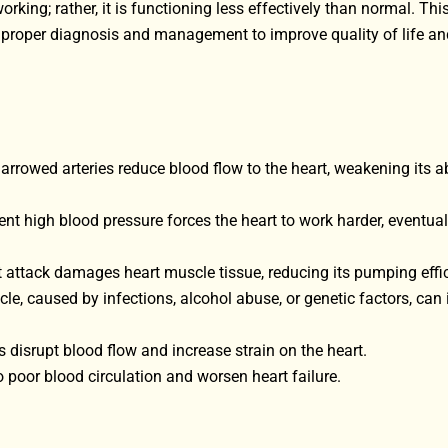
rking; rather, it is functioning less effectively than normal. Thi
ng proper diagnosis and management to improve quality of life an
rrowed arteries reduce blood flow to the heart, weakening its abi
ent high blood pressure forces the heart to work harder, eventual
rt attack damages heart muscle tissue, reducing its pumping effi
e, caused by infections, alcohol abuse, or genetic factors, can
 disrupt blood flow and increase strain on the heart.
o poor blood circulation and worsen heart failure.