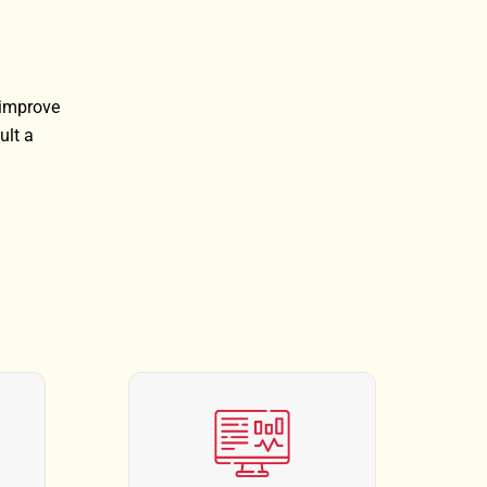
 improve
ult a