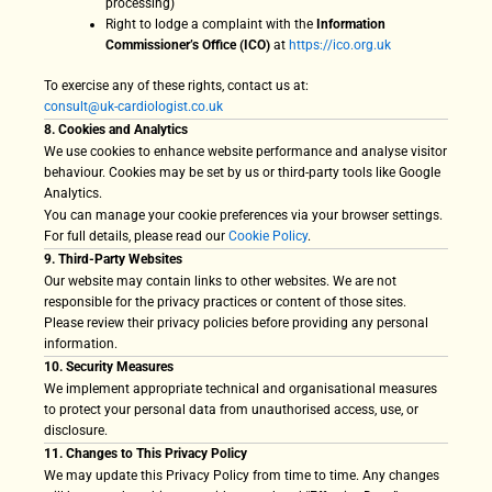
processing)
Right to lodge a complaint with the
Information
Commissioner’s Office (ICO)
at
https://ico.org.uk
To exercise any of these rights, contact us at:
consult@uk-cardiologist.co.uk
8. Cookies and Analytics
We use cookies to enhance website performance and analyse visitor
behaviour. Cookies may be set by us or third-party tools like Google
Analytics.
You can manage your cookie preferences via your browser settings.
For full details, please read our
Cookie Policy
.
9. Third-Party Websites
Our website may contain links to other websites. We are not
responsible for the privacy practices or content of those sites.
Please review their privacy policies before providing any personal
information.
10. Security Measures
We implement appropriate technical and organisational measures
to protect your personal data from unauthorised access, use, or
disclosure.
11. Changes to This Privacy Policy
We may update this Privacy Policy from time to time. Any changes