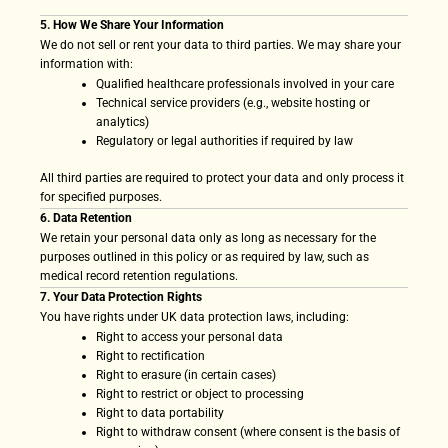
5. How We Share Your Information
We do not sell or rent your data to third parties. We may share your
information with:
Qualified healthcare professionals involved in your care
Technical service providers (e.g., website hosting or
analytics)
Regulatory or legal authorities if required by law
All third parties are required to protect your data and only process it
for specified purposes.
6. Data Retention
We retain your personal data only as long as necessary for the
purposes outlined in this policy or as required by law, such as
medical record retention regulations.
7. Your Data Protection Rights
You have rights under UK data protection laws, including:
Right to access your personal data
Right to rectification
Right to erasure (in certain cases)
Right to restrict or object to processing
Right to data portability
Right to withdraw consent (where consent is the basis of