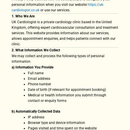
personal information when you visit our website
https://uk-
cardiologist.co.uk
or use our services.
1. Who We Are
UK Cardiologist is a private cardiology clinic based in the United
Kingdom, offering expert cardiovascular consultation and treatment
services. This website provides information about our services,
allows appointment enquiries, and helps patients connect with our
clinic.
2. What Information We Collect
We may collect and process the following types of personal
information:
a) Information You Provide
Full name
Email address
Phone number
Date of birth (if relevant for appointment booking)
Medical or health information you submit through
contact or enquiry forms
b) Automatically Collected Data
IP address
Browser type and device information
Pages visited and time spent on the website