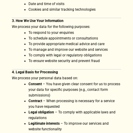
Date and time of visits
Cookies and similar tracking technologies
3. How We Use Your Information
We process your data for the following purposes:
To respond to your enquiries
To schedule appointments or consultations
To provide appropriate medical advice and care
To manage and improve our website and services
To comply with legal or regulatory obligations
To ensure website security and prevent fraud
4. Legal Basis for Processing
We process your personal data based on:
Consent
– You have given clear consent for us to process
your data for specific purposes (e.g., contact form
submissions)
Contract
– When processing is necessary for a service
you have requested
Legal obligation
– To comply with applicable laws and
regulations
Legitimate interests
– To improve our services and
website functionality