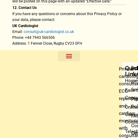
will be posted on this page with an updated “Effective Date.”
12. Contact Us
If you have any questions or concerns about this Privacy Policy or
your data, please contact:
UK Cardiologist
Email:
consult@uk-cardiologist.co.uk
Phone: +44 7943 566506
Address: 1 Fennel Close, Rugby CV23 0FH
Face To Face Cardiology Consultation
Cardiology Video Consultation
Cardiology Telephone Consultation
Professional ECG Reporting
Nationwide Cardiac Monitoring
Quic
In
Private
Link
Te
cardiolo
Home
of
consultat
Ser
Face 
ECG
Consu
reporting
Pri
and
Pol
Online
cardiac
Cardio
FA
monitori
Consu
Co
with
Telep
Car
consultan