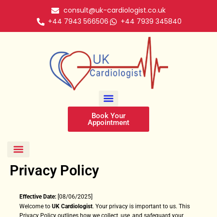
Skip
consult@uk-cardiologist.co.uk
to
+44 7943 566506
+44 7939 345840
content
Book Your
Appointment
Face To Face Cardiology Consultation
Cardiology Video Consultation
Cardiology Telephone Consultation
Professional ECG Reporting
Nationwide Cardiac Monitoring
Privacy Policy
Effective Date:
[08/06/2025]
Welcome to
UK Cardiologist
. Your privacy is important to us. This
Privacy Policy outlines how we collect, use, and safeguard your