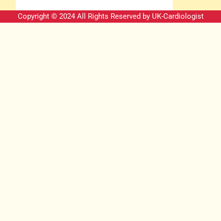
Copyright © 2024 All Rights Reserved by
UK-Cardiologist